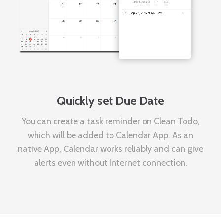
Quickly set Due Date
You can create a task reminder on Clean Todo,
which will be added to Calendar App. As an
native App, Calendar works reliably and can give
alerts even without Internet connection.