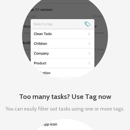
Too many tasks? Use Tag now
You can easily filter out tasks using one or more tags.