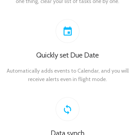
one thing, clear your list of tasks one by one.
Quickly set Due Date
Automatically adds events to Calendar, and you will
receive alerts even in flight mode.
Data synch