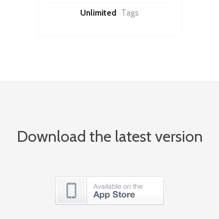
Unlimited
Tags
Download the latest version