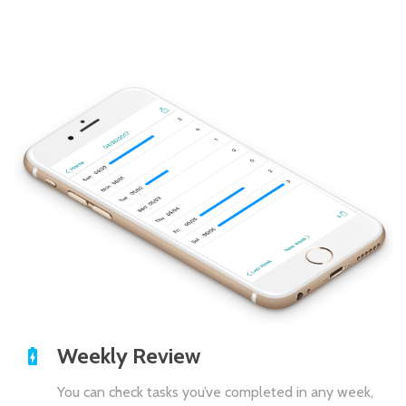
Weekly Review
You can check tasks you’ve completed in any week,