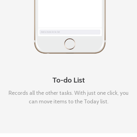
To-do List
Records all the other tasks. With just one click, you
can move items to the Today list.