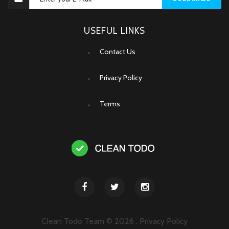
USEFUL LINKS
Contact Us
Privacy Policy
Terms
Clean Todo Team ©
2026
.
Privacy Policy