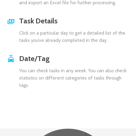
and export an Excel file for further processing.
Task Details
Click on a particular day to get a detailed list of the
tasks you’ve already completed in the day.
Date/Tag
You can check tasks in any week. You can also check
statistics on different categories of tasks through
tags.