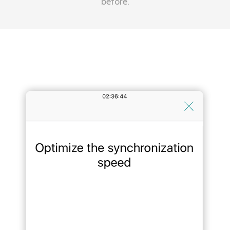
before.