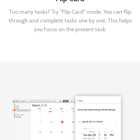
Too many tasks? Try "Flip Card" mode. You can flip
through and complete tasks one by one. This helps
you focus on the present task.