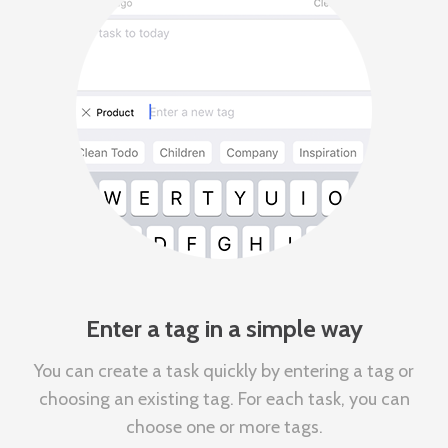
Enter a tag in a simple way
You can create a task quickly by entering a tag or
choosing an existing tag. For each task, you can
choose one or more tags.