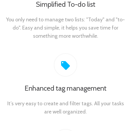
Simplified To-do list
You only need to manage two lists: "Today" and "to-
do". Easy and simple, it helps you save time for
something more worthwhile.
Enhanced tag management
It’s very easy to create and filter tags. All your tasks
are well organized.