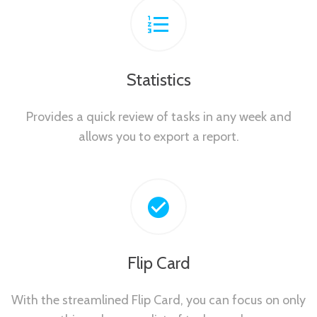
Statistics
Provides a quick review of tasks in any week and
allows you to export a report.
Flip Card
With the streamlined Flip Card, you can focus on only