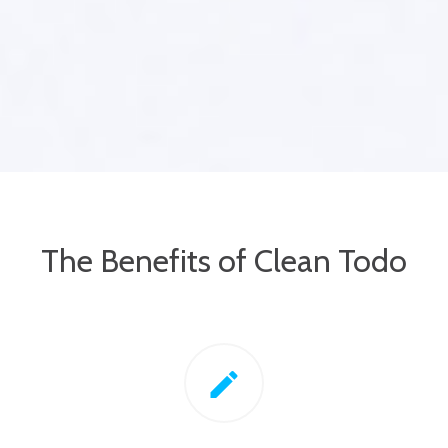
The Benefits of Clean Todo