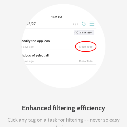
Enhanced filtering efficiency
Click any tag on a task for filtering -- never so easy