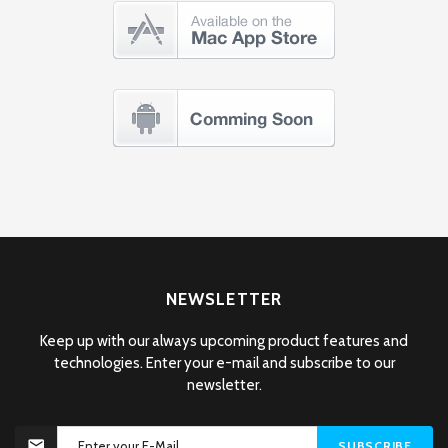
NEWSLETTER
Keep up with our always upcoming product features and
technologies. Enter your e-mail and subscribe to our
newsletter.
SUBSCRIBE