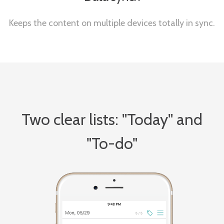
Keeps the content on multiple devices totally in sync.
Two clear lists: "Today" and
"To-do"