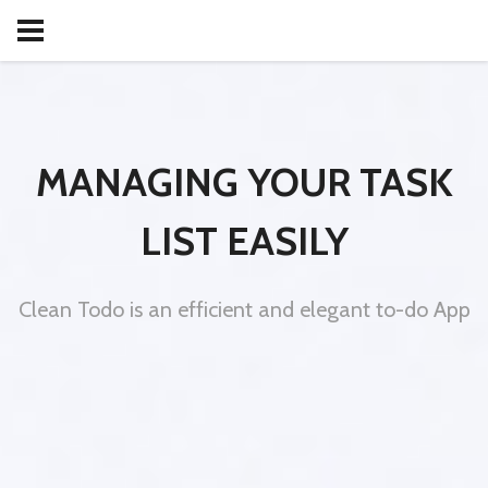
MANAGING YOUR TASK
LIST EASILY
Clean Todo is an efficient and elegant to-do App