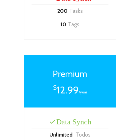
200
Tasks
10
Tags
Premium
12.99
$
/year
Data Synch
Unlimited
Todos