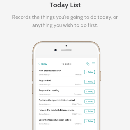
Today List
Records the things you’re going to do today, or
anything you wish to do first.