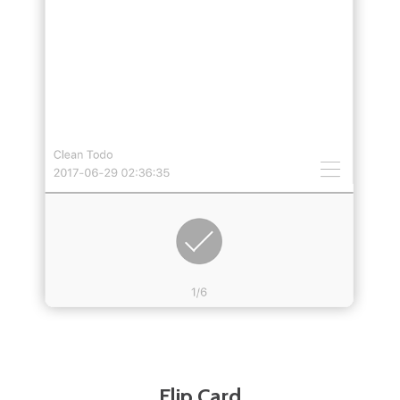
Flip Card