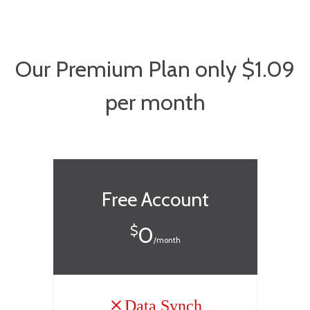
Our Premium Plan only $1.09
per month
Free Account
0
$
/month
Data Synch